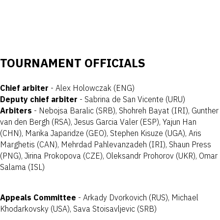
TOURNAMENT OFFICIALS
Chief arbiter
- Alex Holowczak (ENG)
Deputy chief arbiter
- Sabrina de San Vicente (URU)
Arbiters
- Nebojsa Baralic (SRB), Shohreh Bayat (IRI), Gunther
van den Bergh (RSA), Jesus Garcia Valer (ESP), Yajun Han
(CHN), Marika Japaridze (GEO), Stephen Kisuze (UGA), Aris
Marghetis (CAN), Mehrdad Pahlevanzadeh (IRI), Shaun Press
(PNG), Jirina Prokopova (CZE), Oleksandr Prohorov (UKR), Omar
Salama (ISL)
Appeals Committee
- Arkady Dvorkovich (RUS), Michael
Khodarkovsky (USA), Sava Stoisavljevic (SRB)