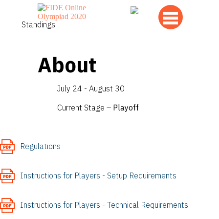
Standings
About
July 24 - August 30
Current Stage –
Playoff
Regulations
Instructions for Players - Setup Requirements
Instructions for Players - Technical Requirements