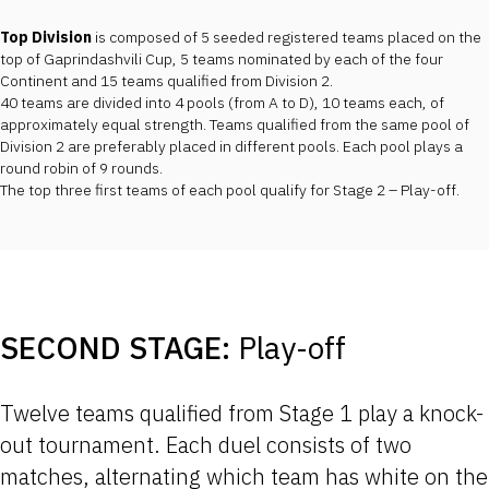
Top Division
is composed of 5 seeded registered teams placed on the
top of Gaprindashvili Cup, 5 teams nominated by each of the four
Continent and 15 teams qualified from Division 2.
40 teams are divided into 4 pools (from A to D), 10 teams each, of
approximately equal strength. Teams qualified from the same pool of
Division 2 are preferably placed in different pools. Each pool plays a
round robin of 9 rounds.
The top three first teams of each pool qualify for Stage 2 – Play-off.
SECOND STAGE:
Play-off
Twelve teams qualified from Stage 1 play a knock-
out tournament. Each duel consists of two
matches, alternating which team has white on the