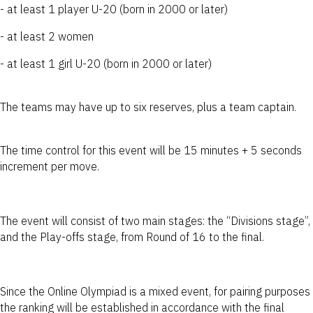
- at least 1 player U-20 (born in 2000 or later)
- at least 2 women
- at least 1 girl U-20 (born in 2000 or later)
The teams may have up to six reserves, plus a team captain.
The time control for this event will be 15 minutes + 5 seconds
increment per move.
The event will consist of two main stages: the “Divisions stage”,
and the Play-offs stage, from Round of 16 to the final.
Since the Online Olympiad is a mixed event, for pairing purposes
the ranking will be established in accordance with the final