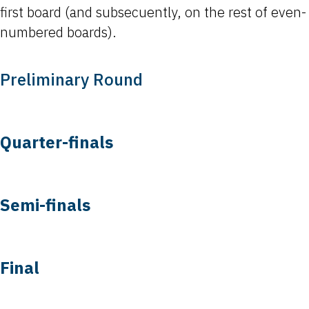
first board (and subsecuently, on the rest of even-
numbered boards).
Preliminary Round
Quarter-finals
Semi-finals
Final