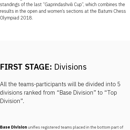
standings of the last “Gaprindashvili Cup”, which combines the
results in the open and women’s sections at the Batumi Chess
Olympiad 2018.
FIRST STAGE:
Divisions
All the teams-participants will be divided into 5
divisions ranked from “Base Division” to “Top
Division”.
Base Division
unifies registered teams placed in the bottom part of