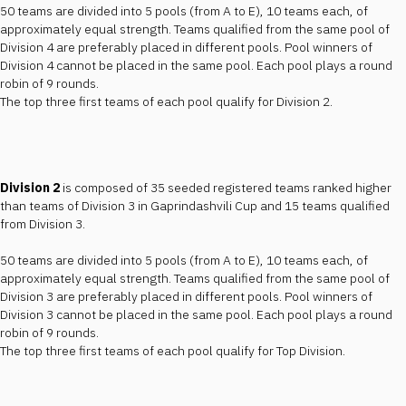
50 teams are divided into 5 pools (from A to E), 10 teams each, of
approximately equal strength. Teams qualified from the same pool of
Division 4 are preferably placed in different pools. Pool winners of
Division 4 cannot be placed in the same pool. Each pool plays a round
robin of 9 rounds.
The top three first teams of each pool qualify for Division 2.
Division 2
is composed of 35 seeded registered teams ranked higher
than teams of Division 3 in Gaprindashvili Cup and 15 teams qualified
from Division 3.
50 teams are divided into 5 pools (from A to E), 10 teams each, of
approximately equal strength. Teams qualified from the same pool of
Division 3 are preferably placed in different pools. Pool winners of
Division 3 cannot be placed in the same pool. Each pool plays a round
robin of 9 rounds.
The top three first teams of each pool qualify for Top Division.