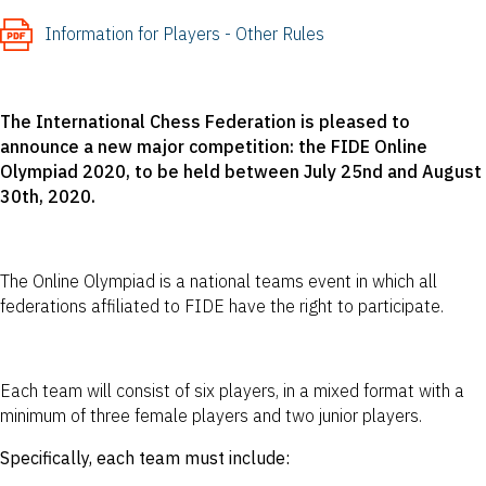
Information for Players - Other Rules
The International Chess Federation is pleased to
announce a new major competition: the FIDE Online
Olympiad 2020, to be held between July 25nd and August
30th, 2020.
The Online Olympiad is a national teams event in which all
federations affiliated to FIDE have the right to participate.
Each team will consist of six players, in a mixed format with a
minimum of three female players and two junior players.
Specifically, each team must include: