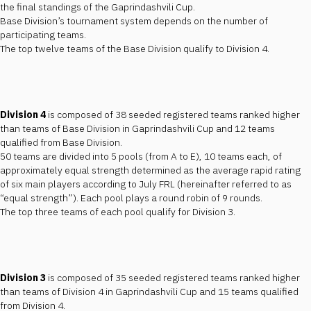
the final standings of the Gaprindashvili Cup.
Base Division’s tournament system depends on the number of
participating teams.
The top twelve teams of the Base Division qualify to Division 4.
Division 4
is composed of 38 seeded registered teams ranked higher
than teams of Base Division in Gaprindashvili Cup and 12 teams
qualified from Base Division.
50 teams are divided into 5 pools (from A to E), 10 teams each, of
approximately equal strength determined as the average rapid rating
of six main players according to July FRL (hereinafter referred to as
“equal strength”). Each pool plays a round robin of 9 rounds.
The top three teams of each pool qualify for Division 3.
Division 3
is composed of 35 seeded registered teams ranked higher
than teams of Division 4 in Gaprindashvili Cup and 15 teams qualified
from Division 4.