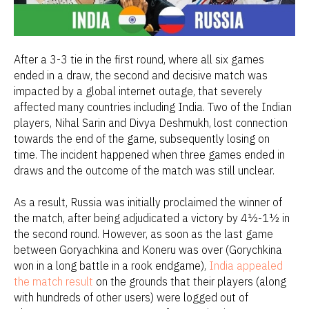
After a 3-3 tie in the first round, where all six games
ended in a draw, the second and decisive match was
impacted by a global internet outage, that severely
affected many countries including India. Two of the Indian
players, Nihal Sarin and Divya Deshmukh, lost connection
towards the end of the game, subsequently losing on
time. The incident happened when three games ended in
draws and the outcome of the match was still unclear.
As a result, Russia was initially proclaimed the winner of
the match, after being adjudicated a victory by 4½-1½ in
the second round. However, as soon as the last game
between Goryachkina and Koneru was over (Gorychkina
won in a long battle in a rook endgame),
India appealed
the match result
on the grounds that their players (along
with hundreds of other users) were logged out of