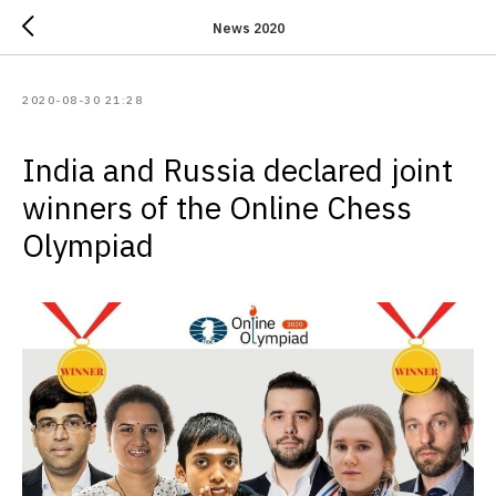
News 2020
2020-08-30 21:28
India and Russia declared joint
winners of the Online Chess
Olympiad