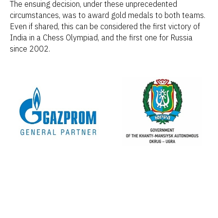
The ensuing decision, under these unprecedented
circumstances, was to award gold medals to both teams.
Even if shared, this can be considered the first victory of
India in a Chess Olympiad, and the first one for Russia
since 2002.