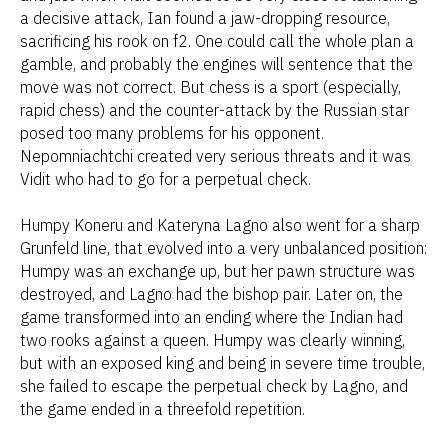
a decisive attack, Ian found a jaw-dropping resource,
sacrificing his rook on f2. One could call the whole plan a
gamble, and probably the engines will sentence that the
move was not correct. But chess is a sport (especially,
rapid chess) and the counter-attack by the Russian star
posed too many problems for his opponent.
Nepomniachtchi created very serious threats and it was
Vidit who had to go for a perpetual check.
Humpy Koneru and Kateryna Lagno also went for a sharp
Grunfeld line, that evolved into a very unbalanced position:
Humpy was an exchange up, but her pawn structure was
destroyed, and Lagno had the bishop pair. Later on, the
game transformed into an ending where the Indian had
two rooks against a queen. Humpy was clearly winning,
but with an exposed king and being in severe time trouble,
she failed to escape the perpetual check by Lagno, and
the game ended in a threefold repetition.