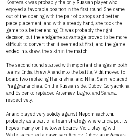
Kosteniuk was probably the only Russian player who
enjoyed a favorable position in the first round. She came
out of the opening with the pair of bishops and better
piece placement, and with a steady hand, she took the
game to a better ending. It was probably the right
decision, but the endgame advantage proved to be more
difficult to convert than it seemed at first, and the game
ended in a draw, the sixth in the match.
The second round started with important changes in both
teams: India threw Anand into the battle, Vidit moved to
board two replacing Harikrishna, and Nihal Sarin replaced
Praggnanandhaa. On the Russian side, Dubov, Goryachkina
and Esipenko replaced Artemiev, Lagno, and Sarana,
respectively.
Anand played very solidly against Nepomniachtchi,
probably as a part of a team strategy where India put its
hopes mainly on the lower boards. Vidit, playing with
White, accepted a pawn sacrifice by Dubov, an ingenious