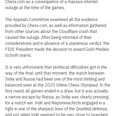
Chess.com as a consequence of a massive internet
outage at the time of the games.
The Appeals Committee examined all the evidence
provided by Chess.com, as well as information gathered
from other sources about the Cloudflare crash that
caused the outage. After being informed of their
considerations and in absence of a unanimous verdict, the
FIDE President made the decision to award Gold Medals
to both teams.
It is very unfortunate that technical difficulties got in the
way of the final: until that moment, the match between
India and Russia had been one of the most thrilling and
balanced seen at the 2020 Online Chess Olympiad. In the
first round, all games ended in a draw, but it was actually
a narrow escape by Russia, as India was clearly pressing
for a match win. Vidit and Nepomniachtchi engaged in a
fight in one of the sharpest lines of the Grunfeld defense,
and just when Vidit seemed to be very close to launching