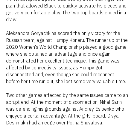
plan that allowed Black to quickly activate his pieces and
get very comfortable play. The two top boards ended in a
draw.
Aleksandra Goryachkina scored the only victory for the
Russian team, against Humpy Koneru. The runner up of the
2020 Women's World Championship played a good game,
where she obtained an advantage and once again
demonstrated her excellent technique. This game was
affected by connectivity issues, as Humpy got
disconnected and, even though she could reconnect
before her time run out, she lost some very valuable time.
Two other games affected by the same issues came to an
abrupt end. At the moment of disconnection, Nihal Sarin
was defending his grounds against Andrey Esipenko who
enjoyed a certain advantage. At the girls’ board, Divya
Deshmukh had an edge over Polina Shuvalova.